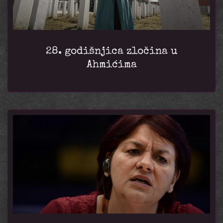
28. godišnjica zločina u
Ahmićima