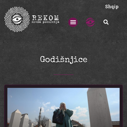
Shqip
Godišnjice