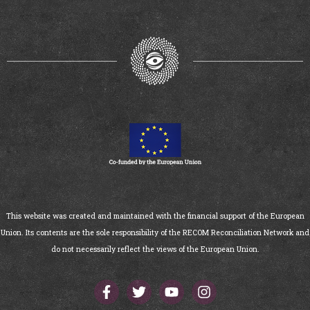
This website was created and maintained with the financial support of the European
Union. Its contents are the sole responsibility of the RECOM Reconciliation Network and
do not necessarily reflect the views of the European Union.