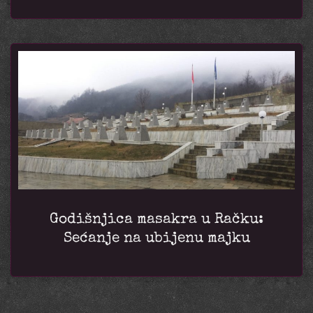
Godišnjica masakra u Račku:
Sećanje na ubijenu majku