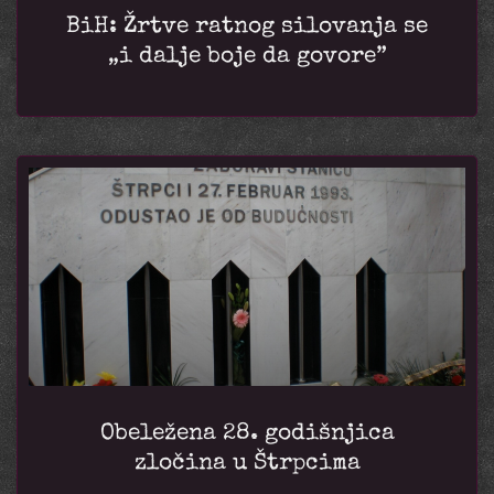
BiH: Žrtve ratnog silovanja se
„i dalje boje da govore”
Obeležena 28. godišnjica
zločina u Štrpcima