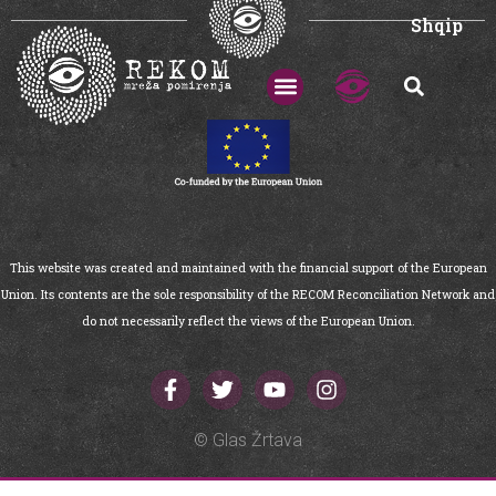
Shqip
This website was created and maintained with the financial support of the European
Union. Its contents are the sole responsibility of the RECOM Reconciliation Network and
do not necessarily reflect the views of the European Union.
© Glas Žrtava