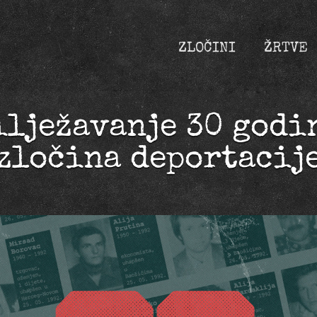
ZLOČINI
ŽRTVE
ilježavanje 30 godi
zločina deportacij