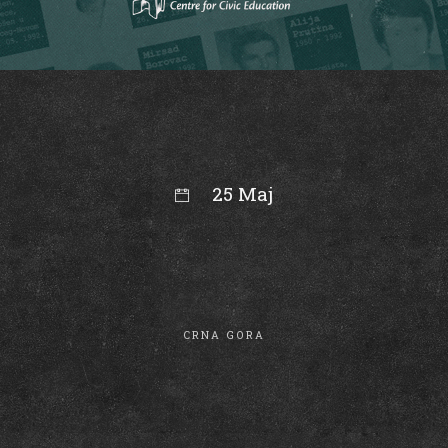
25 Maj
10:05
CRNA GORA