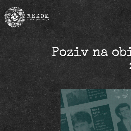
Poziv na ob