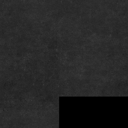
Poziv na obilježavanje 30 godi