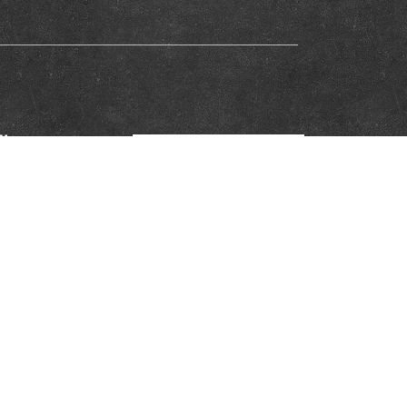
iliation Network and do not necessarily reflect the views of the