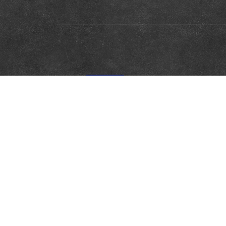
This website was created and maintained with the financial supp