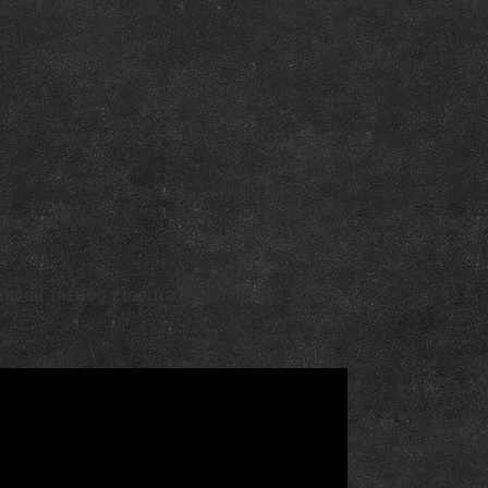
na od ratnog zločina deportacije.