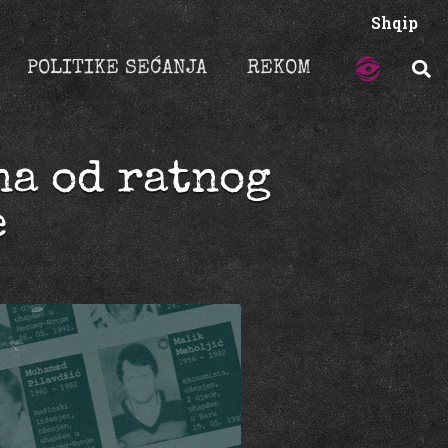
Shqip
POLITIKE SEĆANJA
REKOM
na od ratnog
e