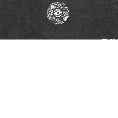
ort of the European Union. Its contents are the sole responsibility of the RECOM Reconc
European Union.
© Glas Žrtava